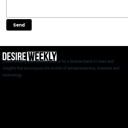
Send
Desire Weekly, your premier source for a diverse blend of news and
insights that encompass the worlds of entrepreneurship, business and
technology.