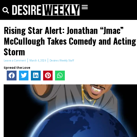
kip
Search
Menu
o
ontent
Rising Star Alert: Jonathan “Jmac”
McCullough Takes Comedy and Acting
Storm
Leave a Comment
March 4, 2024
Desires Weekly Staff
Spread the Love