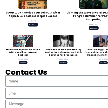
GOOD LUCK America Tour Sells Out After
Lighting the Way Forward: Dr
Apple Music Release is Epic Success
Fang’s Bold Vision for Pho
Computing
July 13, 2026
May 14, 2026
Read More
Read More
MVP Mecka Expands His Sound
Justin Holder aka Rasta Man Jay
Rita Lin Fangyu: B
With New Album Internet
Pushes the Culture Forward With
Future of Culture T
Rockstar
Destined For Greatness 2
Innovation, and Gl
April 26, 2026
April 25, 2026
April 15, 202
Read More
Read More
Read More
Contact Us
Name
Email
Message