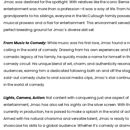
Jmac was destined for the spotlight. With relatives like the iconic Berni
entertainment was more than a profession—it was a way of life. From h
grandparents to his siblings, everyone in the McCullough family posse
musical prowess and a flair for entertainment. This environment served
perfect breeding ground for Jmac’s diverse skill set.
From Music to Comedy:
While music was his first love, Jmac found a 
calling in the world of comedy. Drawing from his own experiences and 
comedic legacy of his family, he quickly made a name for himself in t
comedy circuit. His unique blend of wit, charm, and authenticity resona
audiences, earning him a dedicated following both on and off the sta
sold-out comedy clubs to viral social media clips, Jmac’s star continue
in the world of comedy.
Lights, Camera, Action:
Not content with conquering just one aspect of
entertainment, Jmac has also set his sights on the silver screen. With th
currently in production, he is poised to make a splash in the world of ac
Armed with his natural charisma and versatile talent, Jmac is ready to
showcase his skills to a global audience. Whether it’s comedy or dram