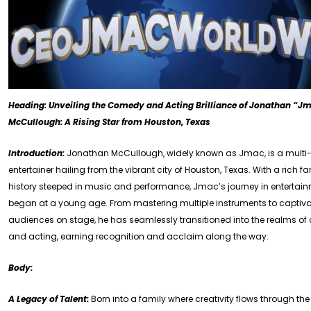
Heading: Unveiling the Comedy and Acting Brilliance of Jonathan “J
McCullough: A Rising Star from Houston, Texas
Introduction:
Jonathan McCullough, widely known as Jmac, is a multi-
entertainer hailing from the vibrant city of Houston, Texas. With a rich f
history steeped in music and performance, Jmac’s journey in entertai
began at a young age. From mastering multiple instruments to captiv
audiences on stage, he has seamlessly transitioned into the realms o
and acting, earning recognition and acclaim along the way.
Body:
A Legacy of Talent:
Born into a family where creativity flows through the 