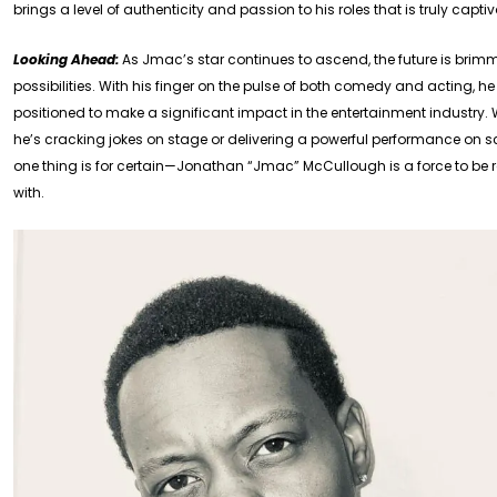
brings a level of authenticity and passion to his roles that is truly capti
Looking Ahead:
As Jmac’s star continues to ascend, the future is brim
possibilities. With his finger on the pulse of both comedy and acting, he 
positioned to make a significant impact in the entertainment industry.
he’s cracking jokes on stage or delivering a powerful performance on s
one thing is for certain—Jonathan “Jmac” McCullough is a force to be
with.