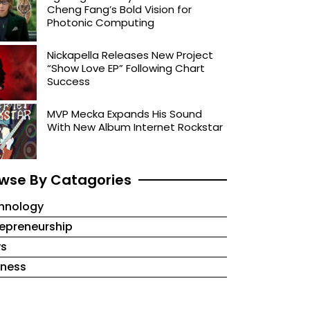
Cheng Fang’s Bold Vision for
Photonic Computing
Nickapella Releases New Project
“Show Love EP” Following Chart
Success
MVP Mecka Expands His Sound
With New Album Internet Rockstar
wse By Catagories
hnology
repreneurship
s
iness