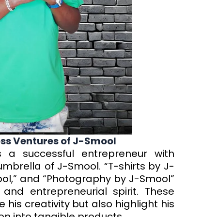
ness Ventures of J-Smool
s a successful entrepreneur with
mbrella of J-Smool. “T-shirts by J-
ol,” and “Photography by J-Smool”
s and entrepreneurial spirit. These
his creativity but also highlight his
sion into tangible products.