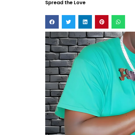
Spread the Love