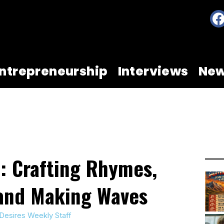
ntrepreneurship
Interviews
Ne
 Crafting Rhymes,
 and Making Waves
Desires Weekly Staff