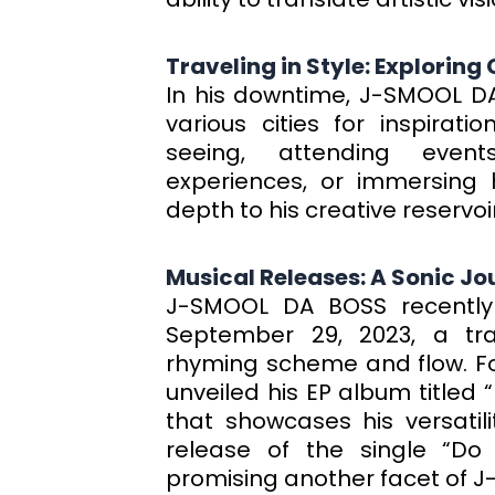
Traveling in Style: Exploring
In his downtime, J-SMOOL DA 
various cities for inspirat
seeing, attending events
experiences, or immersing h
depth to his creative reservoir
Musical Releases: A Sonic Jo
J-SMOOL DA BOSS recently
September 29, 2023, a tr
rhyming scheme and flow. Fol
unveiled his EP album titled
that showcases his versatili
release of the single “Do
promising another facet of 