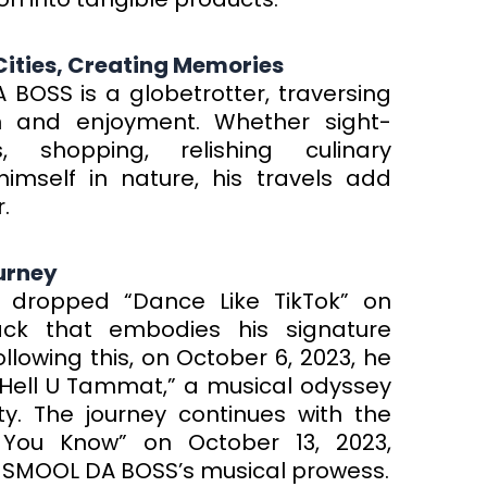
 Cities, Creating Memories
BOSS is a globetrotter, traversing
ion and enjoyment. Whether sight-
, shopping, relishing culinary
imself in nature, his travels add
.
urney
 dropped “Dance Like TikTok” on
ack that embodies his signature
lowing this, on October 6, 2023, he
 “Hell U Tammat,” a musical odyssey
ty. The journey continues with the
 You Know” on October 13, 2023,
J-SMOOL DA BOSS’s musical prowess.