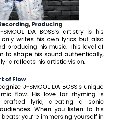
 Recording, Producing
J-SMOOL DA BOSS’s artistry is his
nly writes his own lyrics but also
 producing his music. This level of
 to shape his sound authentically,
ic reflects his artistic vision.
t of Flow
recognize J-SMOOL DA BOSS’s unique
ic flow. His love for rhyming is
 crafted lyric, creating a sonic
audiences. When you listen to his
g beats; you’re immersing yourself in