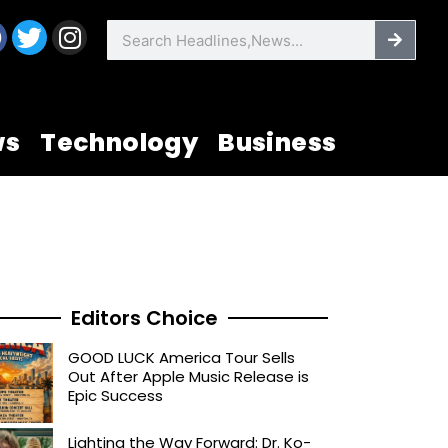
F
T
I
Searc
Search
a
w
n
c
i
s
e
t
t
b
t
a
ws
Technology
Business
o
e
g
o
r
r
k
a
m
Editors Choice
GOOD LUCK America Tour Sells
Out After Apple Music Release is
Epic Success
Lighting the Way Forward: Dr. Ko-