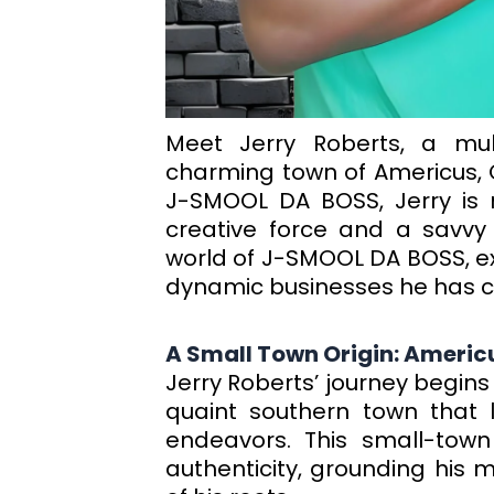
Meet Jerry Roberts, a mult
charming town of Americus, 
J-SMOOL DA BOSS, Jerry is 
creative force and a savvy 
world of J-SMOOL DA BOSS, exp
dynamic businesses he has cu
A Small Town Origin: Americ
Jerry Roberts’ journey begins
quaint southern town that la
endeavors. This small-town
authenticity, grounding his 