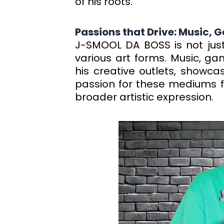
of his roots.
Passions that Drive: Music,
J-SMOOL DA BOSS is not just
various art forms. Music, g
his creative outlets, showcas
passion for these mediums fu
broader artistic expression.