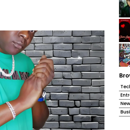
Bro
Tec
Ent
New
Bus