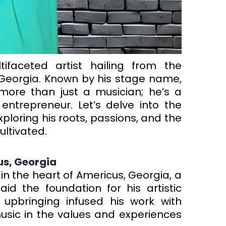
ifaceted artist hailing from the
Georgia. Known by his stage name,
more than just a musician; he’s a
entrepreneur. Let’s delve into the
loring his roots, passions, and the
ltivated.
us, Georgia
 in the heart of Americus, Georgia, a
id the foundation for his artistic
 upbringing infused his work with
music in the values and experiences