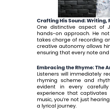
Crafting His Sound: Writing,
One distinctive aspect of 
hands-on approach. He not o
takes charge of recording and
creative autonomy allows him
ensuring that every note and lyr
Embracing the Rhyme: The Ar
Listeners will immediately 
rhyming scheme and rhythm
evident in every carefully
experience that captivates 
music, you’re not just hearin
a lyrical journey.