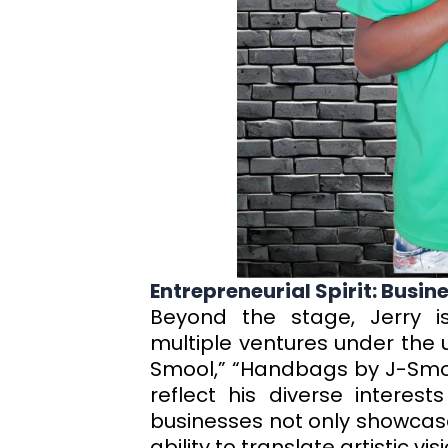
Entrepreneurial Spirit: Busi
Beyond the stage, Jerry i
multiple ventures under the u
Smool,” “Handbags by J-Smo
reflect his diverse interest
businesses not only showcase 
ability to translate artistic vi