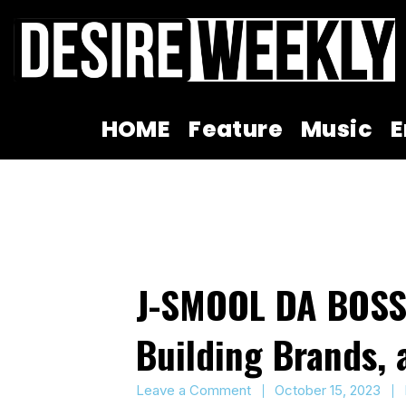
Skip
to
content
HOME
Feature
Music
E
J-SMOOL DA BOSS:
Building Brands,
Leave a Comment
October 15, 2023