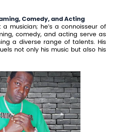
 Gaming, Comedy, and Acting
 a musician; he’s a connoisseur of
aming, comedy, and acting serve as
ing a diverse range of talents. His
els not only his music but also his