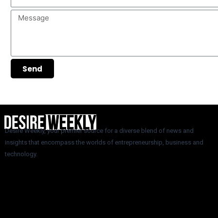
Message
Send
Desire Weekly, your premier source for a diverse blend of news and
insights that encompass the worlds of entrepreneurship, business and
technology.