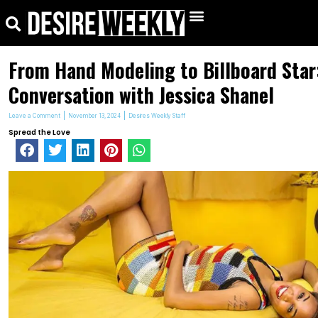
kip
Search
Menu
o
ontent
From Hand Modeling to Billboard Star
Conversation with Jessica Shanel
Leave a Comment
November 13, 2024
Desires Weekly Staff
Spread the Love