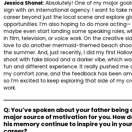
Jessica Shanel:
Absolutely! One of my major goals
sign with an international agency. I want to take
career beyond just the local scene and explore gl
opportunities. I’m also hoping to do more acting—
maybe even start landing some speaking roles, w
in film, television, or voice work. On the creative sid
love to do another mermaid-themed beach shoot
the summer. And, just recently, I did my first Hall
shoot with fake blood and a darker vibe, which wa
fun and different experience. It really pushed me 
my comfort zone, and the feedback has been am
so I’m excited to keep exploring that side of my c
work.
Q: You’ve spoken about your father being 
major source of motivation for you. How 
his memory continue to inspire you in you
career?