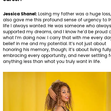
Jessica Shanel:
Losing my father was a huge loss, 
also gave me this profound sense of urgency to li
life I always wanted. He was someone who alway
supported my dreams, and I know he’d be proud 
what I’m doing now. I carry that with me every d
belief in me and my potential. It’s not just about
honoring his memory, though; it’s about living fully
embracing every opportunity, and never settling f
anything less than what you truly want in life.