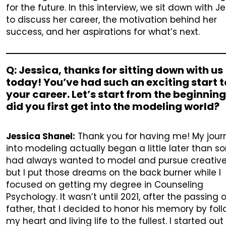
for the future. In this interview, we sit down with J
to discuss her career, the motivation behind her
success, and her aspirations for what’s next.
Q: Jessica, thanks for sitting down with us
today! You’ve had such an exciting start t
your career. Let’s start from the beginnin
did you first get into the modeling world?
Jessica Shanel:
Thank you for having me! My jour
into modeling actually began a little later than so
had always wanted to model and pursue creative
but I put those dreams on the back burner while I
focused on getting my degree in Counseling
Psychology. It wasn’t until 2021, after the passing 
father, that I decided to honor his memory by fol
my heart and living life to the fullest. I started out