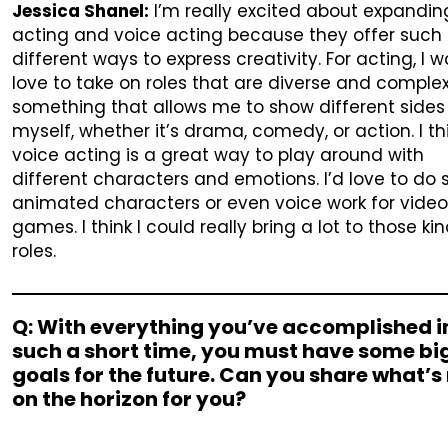
Jessica Shanel:
I’m really excited about expandin
acting and voice acting because they offer such
different ways to express creativity. For acting, I 
love to take on roles that are diverse and comple
something that allows me to show different sides
myself, whether it’s drama, comedy, or action. I th
voice acting is a great way to play around with
different characters and emotions. I’d love to do
animated characters or even voice work for vide
games. I think I could really bring a lot to those ki
roles.
Q: With everything you’ve accomplished i
such a short time, you must have some bi
goals for the future. Can you share what’s
on the horizon for you?