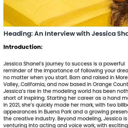
Heading: An Interview with Jessica Sh
Introduction:
Jessica Shanel’s journey to success is a powerful
reminder of the importance of following your dre
no matter when you start. Born and raised in Mor
Valley, California, and now based in Orange Count
Jessica’s rise in the modeling world has been not
short of inspiring. Starting her career as a hand 
in 2021, she’s quickly made her mark, with two bill
appearances in Buena Park and a growing presen
the creative industry. Beyond modeling, Jessica is
venturing into acting and voice work, with excitin