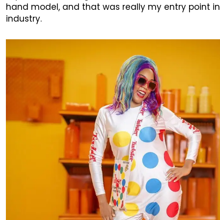
hand model, and that was really my entry point in
industry.