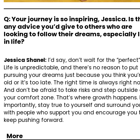
Q: Your journey is so inspiring, Jessica. Is 
any advice you’d give to others who are
looking to follow their dreams, especially 
in life?
Jessica Shanel:
I’d say, don’t wait for the “perfect
Life is unpredictable, and there’s no reason to put 
pursuing your dreams just because you think you’
old or it’s too late. The right time is always right n
And don’t be afraid to take risks and step outside 
your comfort zone. That’s where growth happens.
importantly, stay true to yourself and surround yo
with people who support you and encourage you 
keep pushing forward.
More