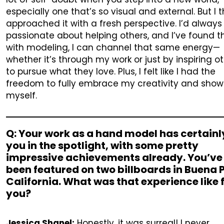
especially one that’s so visual and external. But I th
approached it with a fresh perspective. I’d alway
passionate about helping others, and I’ve found t
with modeling, I can channel that same energy—
whether it’s through my work or just by inspiring o
to pursue what they love. Plus, I felt like I had the
freedom to fully embrace my creativity and show
myself.
Q: Your work as a hand model has certainl
you in the spotlight, with some pretty
impressive achievements already. You’ve
been featured on two billboards in Buena 
California. What was that experience like 
you?
Jessica Shanel:
Honestly, it was surreal! I never