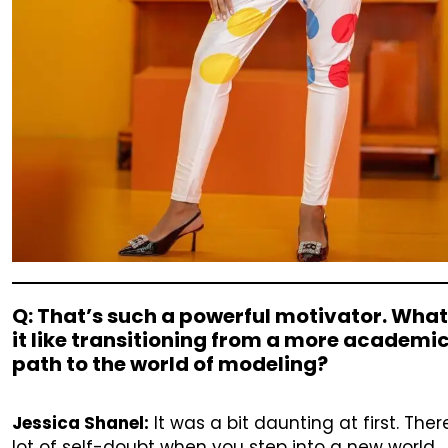
Q: That’s such a powerful motivator. Wha
it like transitioning from a more academi
path to the world of modeling?
Jessica Shanel:
It was a bit daunting at first. Ther
lot of self-doubt when you step into a new world,