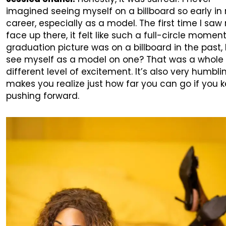
imagined seeing myself on a billboard so early in
career, especially as a model. The first time I saw
face up there, it felt like such a full-circle momen
graduation picture was on a billboard in the past, 
see myself as a model on one? That was a whole
different level of excitement. It’s also very humbli
makes you realize just how far you can go if you 
pushing forward.