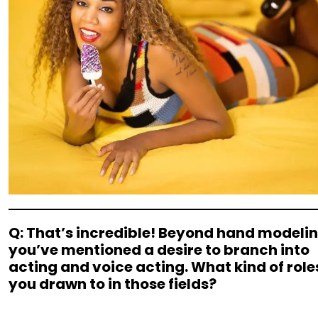
Q: That’s incredible! Beyond hand modelin
you’ve mentioned a desire to branch into
acting and voice acting. What kind of role
you drawn to in those fields?