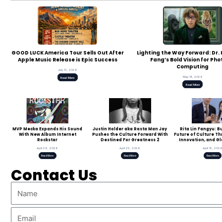
GOOD LUCK America Tour Sells Out After
Lighting the Way Forward: Dr
Apple Music Release is Epic Success
Fang’s Bold Vision for Pho
Computing
July 13, 2026
May 14, 2026
Read More
Read More
MVP Mecka Expands His Sound
Justin Holder aka Rasta Man Jay
Rita Lin Fangyu: B
With New Album Internet
Pushes the Culture Forward With
Future of Culture T
Rockstar
Destined For Greatness 2
Innovation, and Gl
April 26, 2026
April 25, 2026
April 15, 202
Read More
Read More
Read More
Contact Us
Name
Email