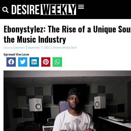
kip
Search
Menu
o
ontent
Ebonystylez: The Rise of a Unique Sou
the Music Industry
Leave a Comment
September 11, 2024
Desires Weekly Staff
Spread the Love