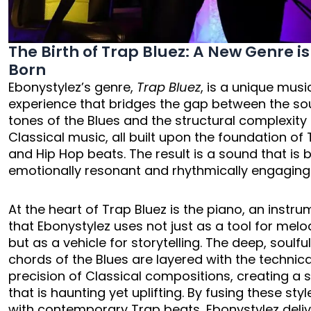
The Birth of Trap Bluez: A New Genre is
Born
Ebonystylez’s genre,
Trap Bluez
, is a unique musi
experience that bridges the gap between the sou
tones of the Blues and the structural complexity
Classical music, all built upon the foundation of
and Hip Hop beats. The result is a sound that is 
emotionally resonant and rhythmically engaging
At the heart of Trap Bluez is the piano, an instr
that Ebonystylez uses not just as a tool for melo
but as a vehicle for storytelling. The deep, soulfu
chords of the Blues are layered with the technica
precision of Classical compositions, creating a
that is haunting yet uplifting. By fusing these styl
with contemporary Trap beats, Ebonystylez deli