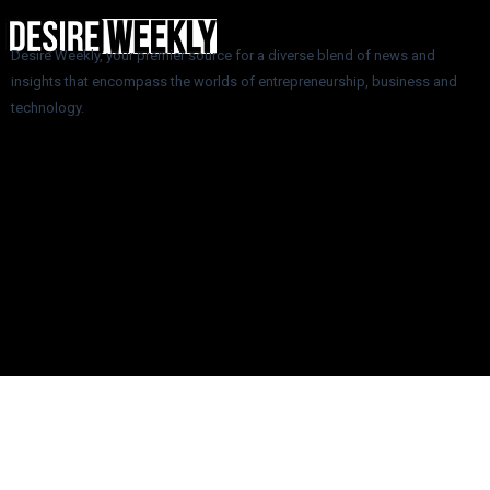
Desire Weekly, your premier source for a diverse blend of news and
insights that encompass the worlds of entrepreneurship, business and
technology.