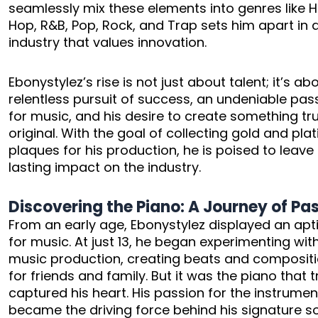
seamlessly mix these elements into genres like H
Hop, R&B, Pop, Rock, and Trap sets him apart in 
industry that values innovation.
Ebonystylez’s rise is not just about talent; it’s ab
relentless pursuit of success, an undeniable pas
for music, and his desire to create something tru
original. With the goal of collecting gold and pla
plaques for his production, he is poised to leave
lasting impact on the industry.
Discovering the Piano: A Journey of Pa
From an early age, Ebonystylez displayed an apt
for music. At just 13, he began experimenting wit
music production, creating beats and composit
for friends and family. But it was the piano that t
captured his heart. His passion for the instrumen
became the driving force behind his signature s