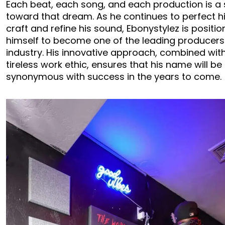
Each beat, each song, and each production is a
toward that dream. As he continues to perfect h
craft and refine his sound, Ebonystylez is positio
himself to become one of the leading producers 
industry. His innovative approach, combined with
tireless work ethic, ensures that his name will be
synonymous with success in the years to come.