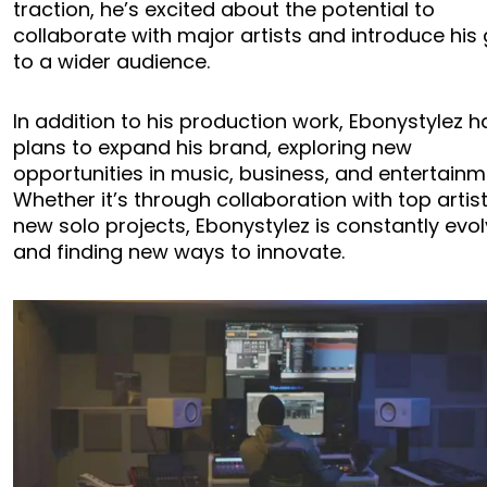
traction, he’s excited about the potential to
collaborate with major artists and introduce his
to a wider audience.
In addition to his production work, Ebonystylez h
plans to expand his brand, exploring new
opportunities in music, business, and entertainm
Whether it’s through collaboration with top artis
new solo projects, Ebonystylez is constantly evol
and finding new ways to innovate.