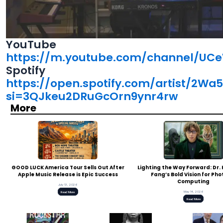
YouTube
https://m.youtube.com/channel/UC
Spotify
https://open.spotify.com/artist/2W
si=3QJkeu2DRuGcOrn9ynr4rw
More
GOOD LUCK America Tour Sells Out After
Lighting the Way Forward: Dr
Apple Music Release is Epic Success
Fang’s Bold Vision for Pho
Computing
July 13, 2026
May 14, 2026
Read More
Read More