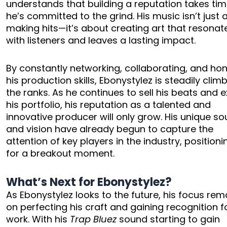
understands that building a reputation takes ti
he’s committed to the grind. His music isn’t just
making hits—it’s about creating art that resonat
with listeners and leaves a lasting impact.
By constantly networking, collaborating, and ho
his production skills, Ebonystylez is steadily clim
the ranks. As he continues to sell his beats and
his portfolio, his reputation as a talented and
innovative producer will only grow. His unique s
and vision have already begun to capture the
attention of key players in the industry, position
for a breakout moment.
What’s Next for Ebonystylez?
As Ebonystylez looks to the future, his focus rem
on perfecting his craft and gaining recognition fo
work. With his
Trap Bluez
sound starting to gain