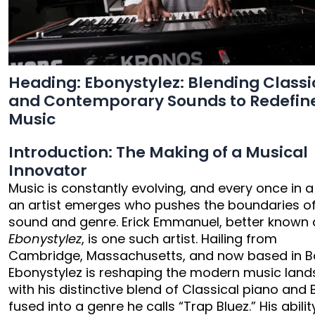
Heading: Ebonystylez: Blending Classi
and Contemporary Sounds to Redefin
Music
Introduction: The Making of a Musical
Innovator
Music is constantly evolving, and every once in a
an artist emerges who pushes the boundaries o
sound and genre. Erick Emmanuel, better known 
Ebonystylez
, is one such artist. Hailing from
Cambridge, Massachusetts, and now based in B
Ebonystylez is reshaping the modern music lan
with his distinctive blend of Classical piano and 
fused into a genre he calls “Trap Bluez.” His abilit