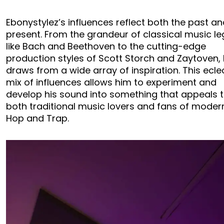
Ebonystylez’s influences reflect both the past an
present. From the grandeur of classical music l
like Bach and Beethoven to the cutting-edge
production styles of Scott Storch and Zaytoven,
draws from a wide array of inspiration. This ecle
mix of influences allows him to experiment and
develop his sound into something that appeals 
both traditional music lovers and fans of moder
Hop and Trap.