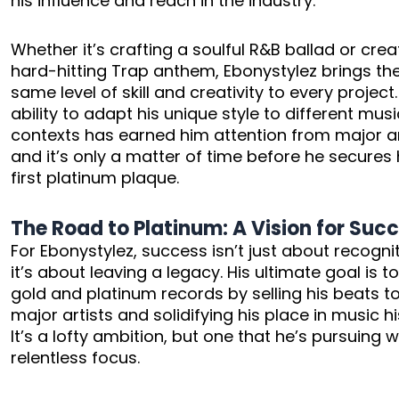
his influence and reach in the industry.
Whether it’s crafting a soulful R&B ballad or crea
hard-hitting Trap anthem, Ebonystylez brings th
same level of skill and creativity to every project.
ability to adapt his unique style to different musi
contexts has earned him attention from major ar
and it’s only a matter of time before he secures 
first platinum plaque.
The Road to Platinum: A Vision for Suc
For Ebonystylez, success isn’t just about recogn
it’s about leaving a legacy. His ultimate goal is t
gold and platinum records by selling his beats t
major artists and solidifying his place in music hi
It’s a lofty ambition, but one that he’s pursuing w
relentless focus.