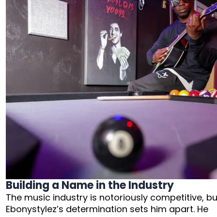
Building a Name in the Industry
The music industry is notoriously competitive, bu
Ebonystylez’s determination sets him apart. He