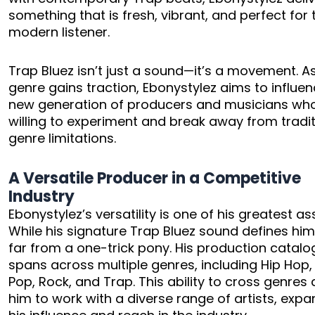
something that is fresh, vibrant, and perfect for 
modern listener.
Trap Bluez isn’t just a sound—it’s a movement. A
genre gains traction, Ebonystylez aims to influe
new generation of producers and musicians wh
willing to experiment and break away from tradit
genre limitations.
A Versatile Producer in a Competitive
Industry
Ebonystylez’s versatility is one of his greatest as
While his signature Trap Bluez sound defines him
far from a one-trick pony. His production catalo
spans across multiple genres, including Hip Hop,
Pop, Rock, and Trap. This ability to cross genres 
him to work with a diverse range of artists, exp