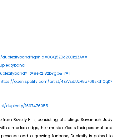
om/duplexityband?igshid=OGQ5ZDc2ODk2ZA==
uplexityband
duplexityband?_t=8eR2182bYgp&_r=1
https://open.spotify.com/artist/4zxVsibUzH9u7692KthQqK?
ist/duplexity/1697476055
o from Beverly Hills, consisting of siblings Savannah Judy
 with a modern edge, their music reflects their personal and
e presence and a growing fanbase, Duplexity is poised to