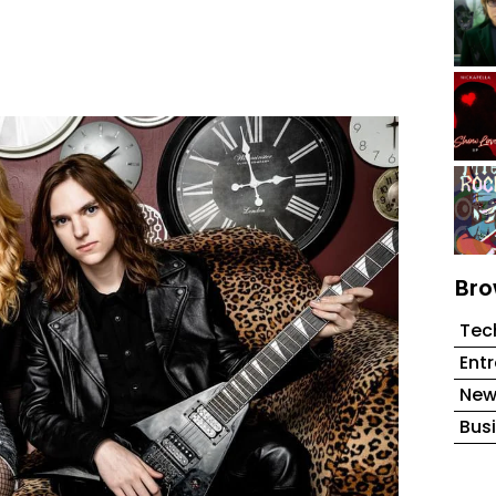
Bro
Tec
Ent
New
Bus