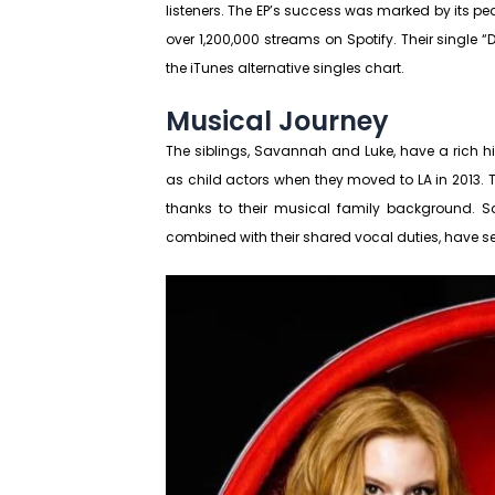
listeners. The EP’s success was marked by its p
over 1,200,000 streams on Spotify. Their single 
the iTunes alternative singles chart.
Musical Journey
The siblings, Savannah and Luke, have a rich his
as child actors when they moved to LA in 2013. T
thanks to their musical family background. S
combined with their shared vocal duties, have s