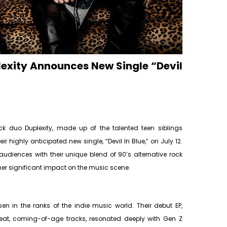
lexity Announces New Single “Devil
ck duo Duplexity, made up of the talented teen siblings
 highly anticipated new single, “Devil In Blue,” on July 12.
diences with their unique blend of 90’s alternative rock
er significant impact on the music scene.
isen in the ranks of the indie music world. Their debut EP,
pbeat, coming-of-age tracks, resonated deeply with Gen Z