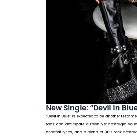
New Single: “Devil In Blu
“Devil In Blue” is expected to be another testament
fans can anticipate a fresh yet nostalgic sound 
heartfelt lyrics, and a blend of 90’s rock nosta