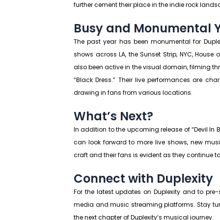
further cement their place in the indie rock land
Busy and Monumental 
The past year has been monumental for Duplex
shows across LA, the Sunset Strip, NYC, House
also been active in the visual domain, filming t
“Black Dress.” Their live performances are ch
drawing in fans from various locations.
What’s Next?
In addition to the upcoming release of “Devil In B
can look forward to more live shows, new musi
craft and their fans is evident as they continue 
Connect with Duplexity
For the latest updates on Duplexity and to pre-s
media and music streaming platforms. Stay tu
the next chapter of Duplexity’s musical journey.