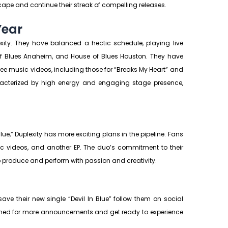
scape and continue their streak of compelling releases.
Year
ity. They have balanced a hectic schedule, playing live
 of Blues Anaheim, and House of Blues Houston. They have
hree music videos, including those for “Breaks My Heart” and
aracterized by high energy and engaging stage presence,
lue,” Duplexity has more exciting plans in the pipeline. Fans
c videos, and another EP. The duo’s commitment to their
to produce and perform with passion and creativity.
ave their new single “Devil In Blue” follow them on social
ned for more announcements and get ready to experience