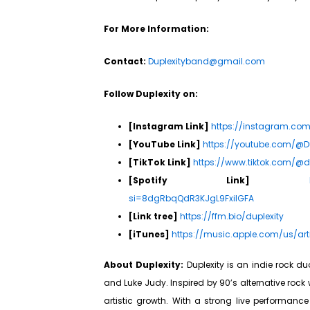
For More Information:
Contact:
Duplexityband@gmail.com
Follow Duplexity on:
[Instagram Link]
https://instagram.c
[YouTube Link]
https://youtube.com/@D
[TikTok Link]
https://www.tiktok.com/@
[Spotify Link]
si=8dgRbqQdR3KJgL9FxilGFA
[Link tree]
https://ffm.bio/duplexity
[iTunes]
https://music.apple.com/us/art
About Duplexity:
Duplexity is an indie rock du
and Luke Judy. Inspired by 90’s alternative rock
artistic growth. With a strong live performanc