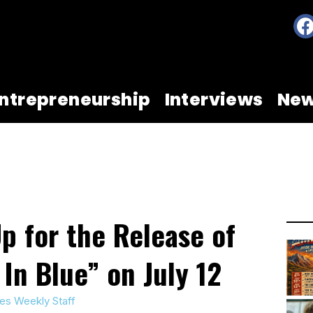
ntrepreneurship
Interviews
Ne
p for the Release of
 In Blue” on July 12
es Weekly Staff