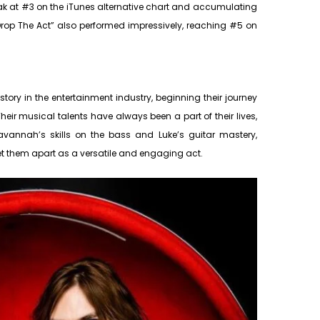
eak at #3 on the iTunes alternative chart and accumulating
“Drop The Act” also performed impressively, reaching #5 on
tory in the entertainment industry, beginning their journey
heir musical talents have always been a part of their lives,
avannah’s skills on the bass and Luke’s guitar mastery,
et them apart as a versatile and engaging act.