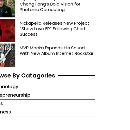
Cheng Fang’s Bold Vision for
Photonic Computing
Nickapella Releases New Project
“Show Love EP” Following Chart
Success
MVP Mecka Expands His Sound
With New Album Internet Rockstar
wse By Catagories
hnology
repreneurship
s
iness