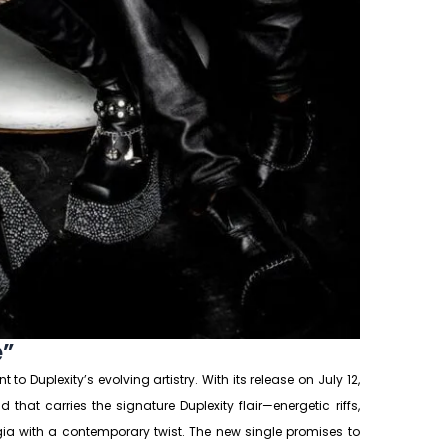
e”
 to Duplexity’s evolving artistry. With its release on July 12,
that carries the signature Duplexity flair—energetic riffs,
lgia with a contemporary twist. The new single promises to