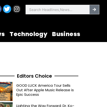
F
T
I
Searc
Search
a
w
n
c
i
s
e
t
t
b
t
a
ws
Technology
Business
o
e
g
o
r
r
k
a
m
Editors Choice
GOOD LUCK America Tour Sells
Out After Apple Music Release is
Epic Success
Lighting the Way Forward: Dr. Ko-