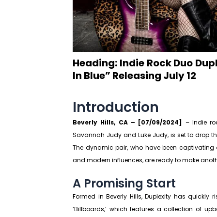
Heading: Indie Rock Duo Dup
In Blue” Releasing July 12
Introduction
Beverly Hills, CA – [07/09/2024]
– Indie ro
Savannah Judy and Luke Judy, is set to drop their
The dynamic pair, who have been captivating au
and modern influences, are ready to make anoth
A Promising Start
Formed in Beverly Hills, Duplexity has quickly r
‘Billboards,’ which features a collection of u