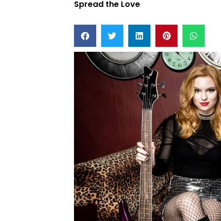
Spread the Love