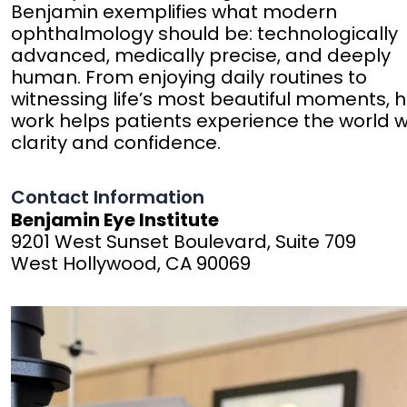
Benjamin exemplifies what modern
ophthalmology should be: technologically
advanced, medically precise, and deeply
human. From enjoying daily routines to
witnessing life’s most beautiful moments, h
work helps patients experience the world w
clarity and confidence.
Contact Information
Benjamin Eye Institute
9201 West Sunset Boulevard, Suite 709
West Hollywood, CA 90069