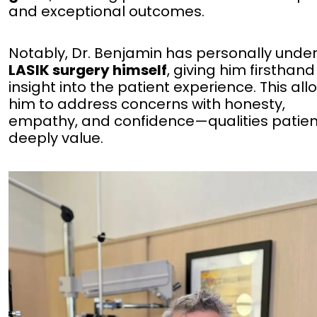
and exceptional outcomes.
Notably, Dr. Benjamin has personally und
LASIK surgery himself
, giving him firsthand
insight into the patient experience. This all
him to address concerns with honesty,
empathy, and confidence—qualities patien
deeply value.