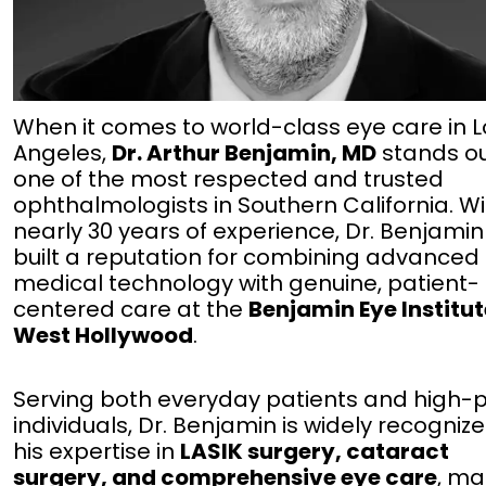
When it comes to world-class eye care in L
Angeles,
Dr. Arthur Benjamin, MD
stands ou
one of the most respected and trusted
ophthalmologists in Southern California. W
nearly 30 years of experience, Dr. Benjami
built a reputation for combining advanced
medical technology with genuine, patient-
centered care at the
Benjamin Eye Institut
West Hollywood
.
Serving both everyday patients and high-p
individuals, Dr. Benjamin is widely recognize
his expertise in
LASIK surgery, cataract
surgery, and comprehensive eye care
, ma