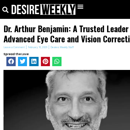
kip
Search
Menu
o
ontent
Dr. Arthur Benjamin: A Trusted Leader
Advanced Eye Care and Vision Correct
Leave a Comment
February 10, 2026
Desires Weekly Staff
Spread the Love