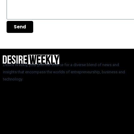
Send
Desire Weekly, your premier source for a diverse blend of news and
insights that encompass the worlds of entrepreneurship, business and
technology.