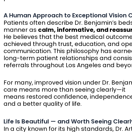
A Human Approach to Exceptional Vision 
Patients often describe Dr. Benjamin’s bed
manner as
calm, informative, and reassu
He believes that the best medical outcom
achieved through trust, education, and op
communication. This philosophy has earn
long-term patient relationships and consi
referrals throughout Los Angeles and beyo
For many, improved vision under Dr. Benjam
care means more than seeing clearly—it
means restored confidence, independence
and a better quality of life.
Life Is Beautiful — and Worth Seeing Clearl
In a city known for its high standards, Dr. Ar