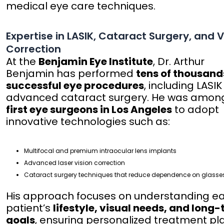
medical eye care techniques.
Expertise in LASIK, Cataract Surgery, and V
Correction
At the
Benjamin Eye Institute
, Dr. Arthur
Benjamin has performed
tens of thousand
successful eye procedures
, including LASI
advanced cataract surgery. He was amon
first eye surgeons in Los Angeles
to adopt
innovative technologies such as:
Multifocal and premium intraocular lens implants
Advanced laser vision correction
Cataract surgery techniques that reduce dependence on glasse
His approach focuses on understanding e
patient’s
lifestyle, visual needs, and long
goals
, ensuring personalized treatment pl