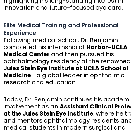
highlighting his long-standing interest in
innovation and future-focused eye care.
Elite Medical Training and Professional
Experience
Following medical school, Dr. Benjamin
completed his internship at
Harbor-UCLA
Medical Center
and then pursued his
ophthalmology residency at the renowned
Jules Stein Eye Institute at UCLA School of
Medicine
—a global leader in ophthalmic
research and education.
Today, Dr. Benjamin continues his academi
involvement as an
Assistant Clinical Prof
at the Jules Stein Eye Institute
, where he tr
and mentors ophthalmology residents an
medical students in modern surgical and