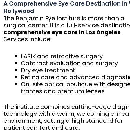
A Comprehensive Eye Care Destination in
Hollywood
The Benjamin Eye Institute is more than a
surgical center; it is a full-service destinati
comprehensive eye care in Los Angeles
.
Services include:
LASIK and refractive surgery
Cataract evaluation and surgery
Dry eye treatment
Retina care and advanced diagnosti
On-site optical boutique with design
frames and premium lenses
The institute combines cutting-edge diagn
technology with a warm, welcoming clinica
environment, setting a high standard for
patient comfort and care.