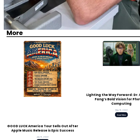
More
Lighting the Way Forward: Dr
Fang’s Bold Vision for Pho
Computing
May 14, 2026
Read More
GOOD LUCK America Tour Sells Out After
Apple Music Release is Epic Success
July 13, 2026