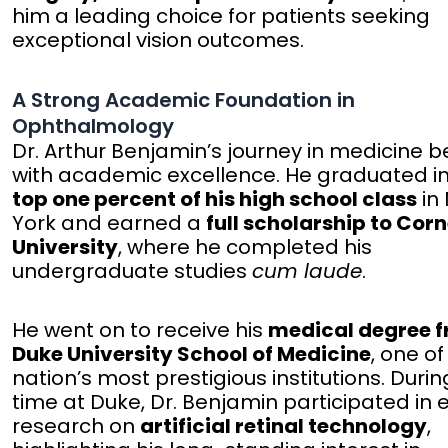
him a leading choice for patients seeking
exceptional vision outcomes.
A Strong Academic Foundation in
Ophthalmology
Dr. Arthur Benjamin’s journey in medicine 
with academic excellence. He graduated in
top one percent of his high school class
in
York and earned a
full scholarship to Corn
University
, where he completed his
undergraduate studies
cum laude
.
He went on to receive his
medical degree 
Duke University School of Medicine
, one of
nation’s most prestigious institutions. Durin
time at Duke, Dr. Benjamin participated in 
research on
artificial retinal technology
,