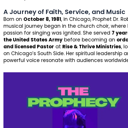
A Journey of Faith, Service, and Music
Born on
October 8, 1981
, in Chicago, Prophet Dr. Ro
musical journey began in the church choir, where 
passion for singing was ignited. She served
7 year
the United States Army
before becoming an
ord
and licensed Pastor
at
Rise & Thrive Ministries
, 
on Chicago’s South Side. Her spiritual leadership 
powerful voice resonate with audiences worldwide