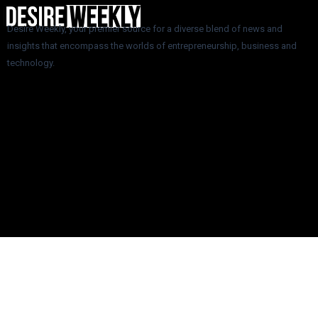
Desire Weekly, your premier source for a diverse blend of news and
insights that encompass the worlds of entrepreneurship, business and
technology.