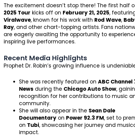
The excitement doesn’t stop there! The first half o
2025 Tour
kicks off on
February 21, 2025
, featuri
Viralwave
, known for his work with
Rod Wave
,
Bab
Ray
, and other chart-topping artists. Fans nation
are eagerly awaiting the opportunity to experienc
inspiring live performances.
Recent Media Highlights
Prophet Dr. Robin’s growing influence is undeniable
She was recently featured on
ABC Channel 
News
during the
Chicago Auto Show
, gaini
recognition for her contributions to music a
community.
She will also appear in the
Sean Dale
Documentary
on
Power 92.3 FM
, set to pre
on
Tubi
, showcasing her journey and music
impact.