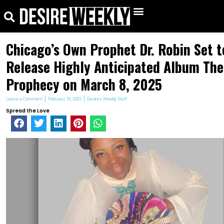
kip
Search
Menu
o
ontent
Chicago’s Own Prophet Dr. Robin Set t
Release Highly Anticipated Album The
Prophecy on March 8, 2025
Leave a Comment
February 16, 2025
Desires Weekly Staff
Spread the Love