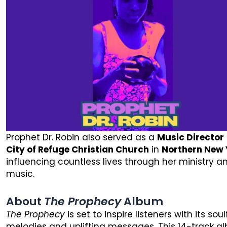
Prophet Dr. Robin also served as a
Music Director
City of Refuge Christian Church
in
Northern New 
influencing countless lives through her ministry a
music.
About
The Prophecy
Album
The Prophecy
is set to inspire listeners with its soul
melodies and uplifting messages. This 14-track a