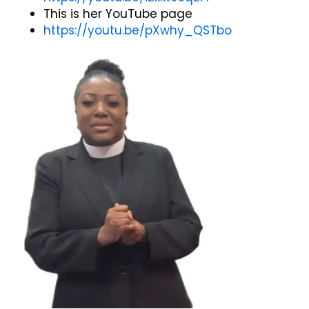
This is her YouTube page
https://youtu.be/pXwhy_QSTbo