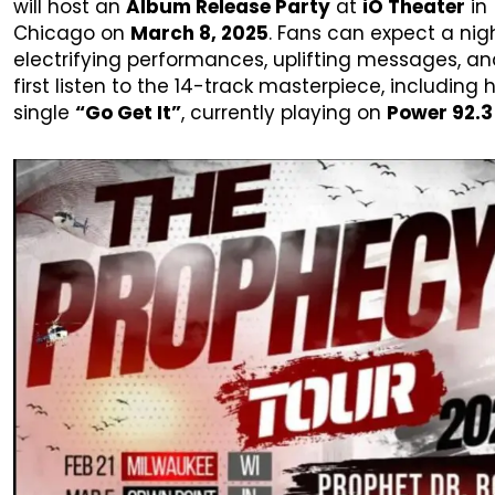
will host an
Album Release Party
at
iO Theater
in
Chicago on
March 8, 2025
. Fans can expect a nig
electrifying performances, uplifting messages, an
first listen to the 14-track masterpiece, including h
single
“Go Get It”
, currently playing on
Power 92.3