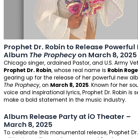
Prophet Dr. Robin to Release Powerful
Album
The Prophecy
on March 8, 2025
Chicago singer, ordained Pastor, and U.S. Army Ve
Prophet Dr. Robin
, whose real name is
Robin Roge
gearing up for the release of her powerful new al
The Prophecy
, on
March 8, 2025
. Known for her sou
voice and inspirational lyrics, Prophet Dr. Robin is s
make a bold statement in the music industry.
Album Release Party at iO Theater –
March 8, 2025
To celebrate this monumental release, Prophet Dr.