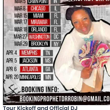
Tour Kickoff and Official DJ