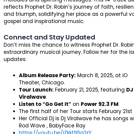
reflects Prophet Dr. Robin’s journey of faith, resilie
and triumph, solidifying her place as a powerful vo
gospel and inspirational music.
Connect and Stay Updated
Don’t miss the chance to witness Prophet Dr. Robin
extraordinary musical journey. Follow her for the l
updates:
Album Release Party:
March 8, 2025, at iO
Theater, Chicago.
Tour Launch:
February 21, 2025, featuring
DJ
Viralwave
.
Listen to “Go Get It”
on
Power 92.3 FM
.
The first half of her Tour starts February 21st
Her Official Dj is Dj Viralwave he has songs w
Rod Wave , BabyFace Ray
https://youtu.be/iZkkt95q2rY