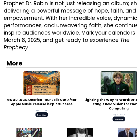
Prophet Dr. Robin is not just releasing an album; sh
delivering a powerful message of hope, faith, and
empowerment. With her incredible voice, dynami
performances, and unwavering faith, she continu
inspire audiences worldwide. Mark your calendars 
March 8, 2025, and get ready to experience
The
Prophecy
!
More
GOOD LUCK America Tour Sells Out After
Lighting the Way Forward: Dr
Apple Music Release is Epic Success
Fang’s Bold Vision for Pho
Computing
July 13, 2026
May 14, 2026
Read More
Read More