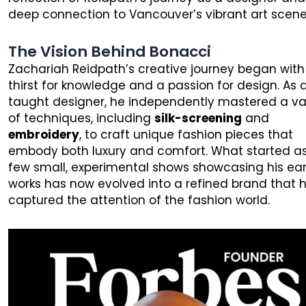
deep connection to Vancouver’s vibrant art scene
The Vision Behind Bonacci
Zachariah Reidpath’s creative journey began with
thirst for knowledge and a passion for design. As a
taught designer, he independently mastered a va
of techniques, including
silk-screening
and
embroidery
, to craft unique fashion pieces that
embody both luxury and comfort. What started a
few small, experimental shows showcasing his ear
works has now evolved into a refined brand that 
captured the attention of the fashion world.