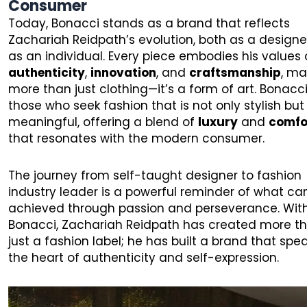
Consumer
Today, Bonacci stands as a brand that reflects
Zachariah Reidpath’s evolution, both as a design
as an individual. Every piece embodies his values 
authenticity
,
innovation
, and
craftsmanship
, ma
more than just clothing—it’s a form of art. Bonacci 
those who seek fashion that is not only stylish but
meaningful, offering a blend of
luxury
and
comfo
that resonates with the modern consumer.
The journey from self-taught designer to fashion
industry leader is a powerful reminder of what ca
achieved through passion and perseverance. Wit
Bonacci, Zachariah Reidpath has created more t
just a fashion label; he has built a brand that spe
the heart of authenticity and self-expression.