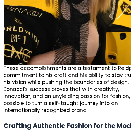
These accomplishments are a testament to Reid
commitment to his craft and his ability to stay tr
his vision while pushing the boundaries of design.
Bonacci’s success proves that with creativity,
innovation, and an unyielding passion for fashion, 
possible to turn a self-taught journey into an
internationally recognized brand.
Crafting Authentic Fashion for the Mo