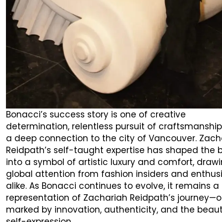
Bonacci’s success story is one of creative
determination, relentless pursuit of craftsmanship
a deep connection to the city of Vancouver. Zach
Reidpath’s self-taught expertise has shaped the 
into a symbol of artistic luxury and comfort, draw
global attention from fashion insiders and enthus
alike. As Bonacci continues to evolve, it remains a
representation of Zachariah Reidpath’s journey—
marked by innovation, authenticity, and the beaut
self-expression