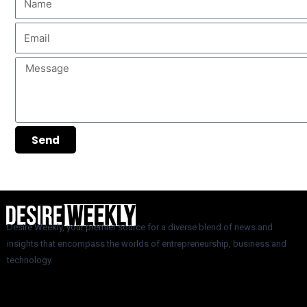
Email
Message
Send
Desire Weekly, your premier source for a diverse blend of news and
insights that encompass the worlds of entrepreneurship, business and
technology.