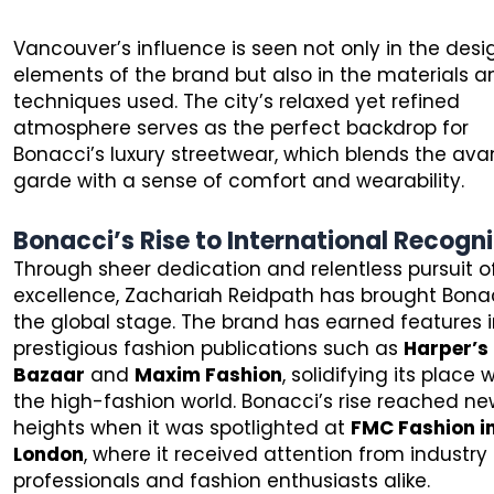
Vancouver’s influence is seen not only in the desi
elements of the brand but also in the materials a
techniques used. The city’s relaxed yet refined
atmosphere serves as the perfect backdrop for
Bonacci’s luxury streetwear, which blends the ava
garde with a sense of comfort and wearability.
Bonacci’s Rise to International Recogni
Through sheer dedication and relentless pursuit o
excellence, Zachariah Reidpath has brought Bona
the global stage. The brand has earned features 
prestigious fashion publications such as
Harper’s
Bazaar
and
Maxim Fashion
, solidifying its place 
the high-fashion world. Bonacci’s rise reached n
heights when it was spotlighted at
FMC Fashion i
London
, where it received attention from industry
professionals and fashion enthusiasts alike.