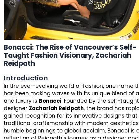
Bonacci: The Rise of Vancouver’s Self-
Taught Fashion Visionary, Zachariah
Reidpath
Introduction
In the ever-evolving world of fashion, one name t
has been making waves with its unique blend of ar
and luxury is
Bonacci
. Founded by the self-taugh
designer
Zachariah Reidpath
, the brand has rapi
gained recognition for its innovative designs that
traditional craftsmanship with modern aesthetics
humble beginnings to global acclaim, Bonacci is 
reflection of Reidpath’s journey as a designer and