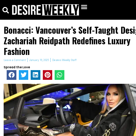
kip
Search
Menu
o
ontent
Bonacci: Vancouver’s Self-Taught Des
Zachariah Reidpath Redefines Luxury
Fashion
Leave a Comment
January 16, 2025
Desires Weekly Staff
Spread the Love