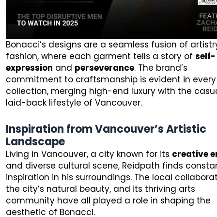
Bonacci’s designs are a seamless fusion of artist
fashion, where each garment tells a story of
self-
expression
and
perseverance
. The brand’s
commitment to craftsmanship is evident in every
collection, merging high-end luxury with the casua
laid-back lifestyle of Vancouver.
Inspiration from Vancouver’s Artistic
Landscape
Living in Vancouver, a city known for its
creative 
and diverse cultural scene, Reidpath finds consta
inspiration in his surroundings. The local collaborat
the city’s natural beauty, and its thriving arts
community have all played a role in shaping the
aesthetic of Bonacci.