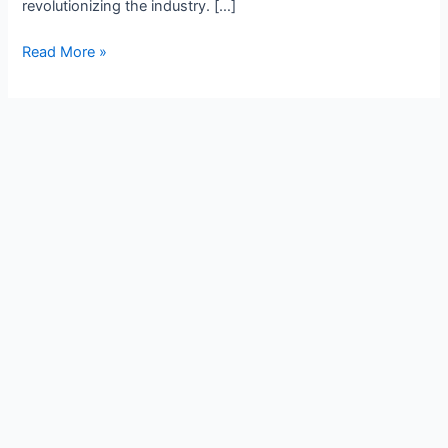
revolutionizing the industry. […]
Read More »