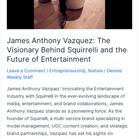
Future
of
Entertainment
James Anthony Vazquez: The
Visionary Behind Squirrelli and the
Future of Entertainment
Leave a Comment
/
Entrepreneurship
,
feature
/
Desires
Weekly Staff
James Anthony Vazquez: Innovating the Entertainment
Industry with Squirrelli In the ever-evolving landscape of
media, entertainment, and brand collaborations, James
Anthony Vazquez stands as a pioneering force. As the
founder of Squirrelli, a multi-service brand specializing in
model management, UGC content creation, and strategic
brand partnerships, Vazquez has set his sights on