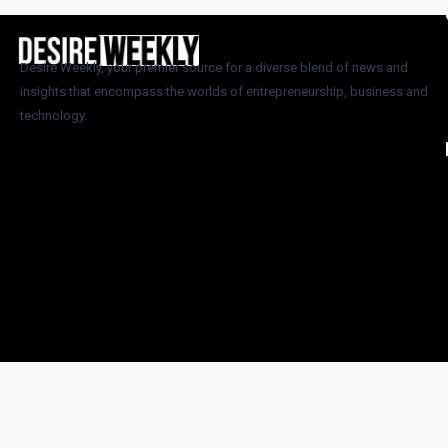
Desire Weekly, your premier source for a diverse blend of news and
insights that encompass the worlds of entrepreneurship, business and
technology.